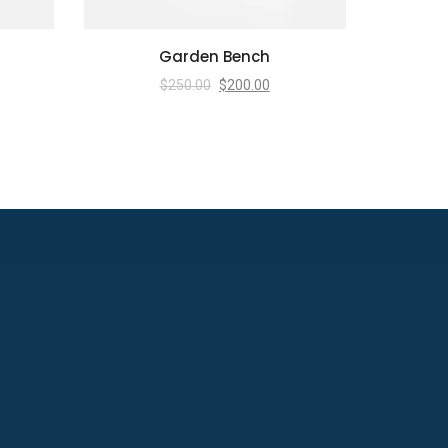
Garden Bench
$
250.00
$
200.00