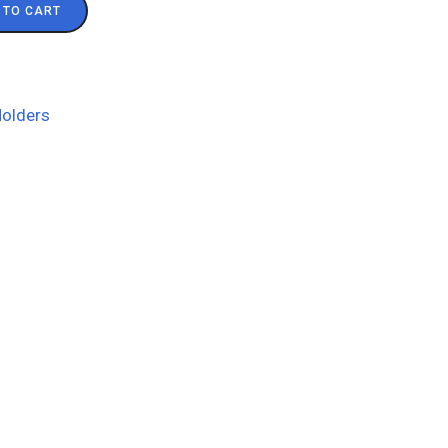
 TO CART
olders