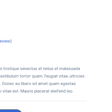
eview)
i tristique senectus et netus et malesuada
stibulum tortor quam, feugiat vitae, ultricies
e. Donec eu libero sit amet quam egestas
 vitae est. Mauris placerat eleifend leo.