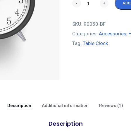
-
+
ADD
SKU:
90050-BF
Categories:
Accessories
,
H
Tag:
Table Clock
Description
Additional information
Reviews (1)
Description