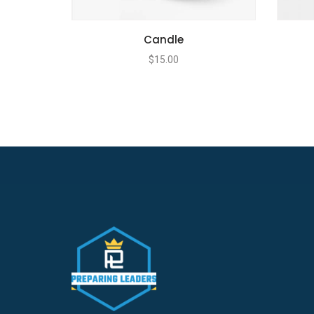
Candle
$
15.00