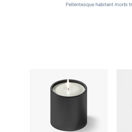
Pellentesque habitant morbi t