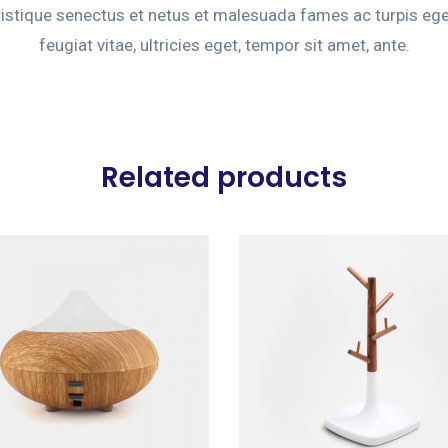
ristique senectus et netus et malesuada fames ac turpis eg
feugiat vitae, ultricies eget, tempor sit amet, ante.
Related products