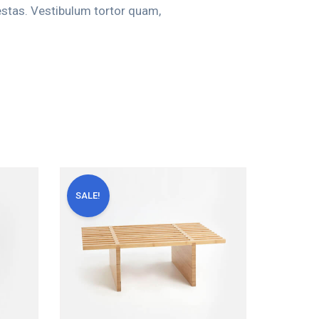
estas. Vestibulum tortor quam,
SALE!