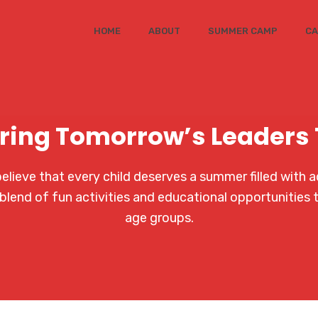
HOME
ABOUT
SUMMER CAMP
CA
ring Tomorrow’s Leaders
ieve that every child deserves a summer filled with a
blend of fun activities and educational opportunities 
age groups.