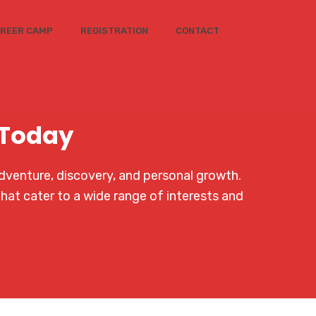
REER CAMP
REGISTRATION
CONTACT
 Today
dventure, discovery, and personal growth.
that cater to a wide range of interests and