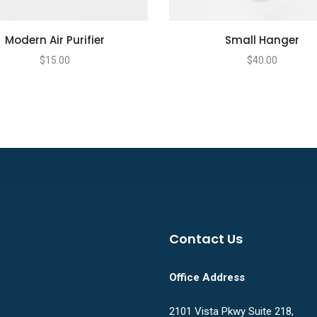
Modern Air Purifier
Small Hanger
$
15.00
$
40.00
Contact Us
Office Address
2101 Vista Pkwy Suite 218,