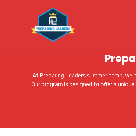
Prepa
At Preparing Leaders summer camp, we bel
Our program is designed to offer a unique 