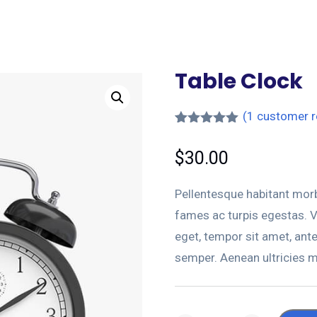
Table Clock
(
1
customer r
Rated
1
5.00
out of 5
$
30.00
based on
customer
rating
Pellentesque habitant morb
fames ac turpis egestas. Ve
eget, tempor sit amet, ant
semper. Aenean ultricies mi