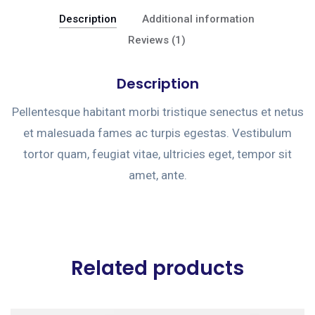
Description
Additional information
Reviews (1)
Description
Pellentesque habitant morbi tristique senectus et netus
et malesuada fames ac turpis egestas. Vestibulum
tortor quam, feugiat vitae, ultricies eget, tempor sit
amet, ante.
Related products