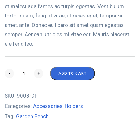
et malesuada fames ac turpis egestas. Vestibulum
tortor quam, feugiat vitae, ultricies eget, tempor sit
amet, ante. Donec eu libero sit amet quam egestas
semper. Aenean ultricies mi vitae est. Mauris placerat
eleifend leo.
-
+
ADD TO CART
SKU:
9008-DF
Categories:
Accessories
,
Holders
Tag:
Garden Bench