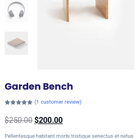
Garden Bench
(
1
customer review)
Rated
1
5.00
out of 5
$
250.00
$
200.00
based on
customer
rating
Pellentesque habitant morbi tristique senectus et netus