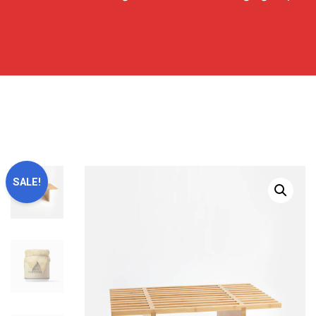
SALE!