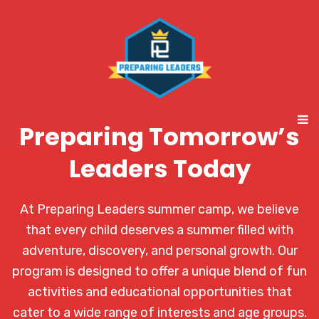
Preparing Tomorrow’s
Leaders Today
At Preparing Leaders summer camp, we believe
that every child deserves a summer filled with
adventure, discovery, and personal growth. Our
program is designed to offer a unique blend of fun
activities and educational opportunities that
cater to a wide range of interests and age groups.