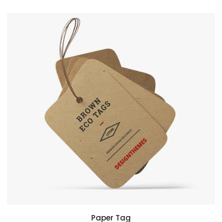
Paper Tag