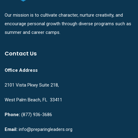
Our mission is to cultivate character, nurture creativity, and
encourage personal growth through diverse programs such as
summer and career camps.
Contact Us
Office Address
2101 Vista Pkwy Suite 218,
West Palm Beach, FL 33411
Phone:
(877) 936-3686
Email:
info@preparingleaders.org