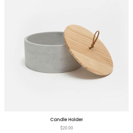
Candle Holder
$
20.00