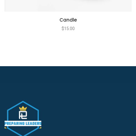
Candle
$
15.00