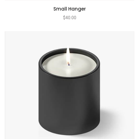
Small Hanger
$
40.00