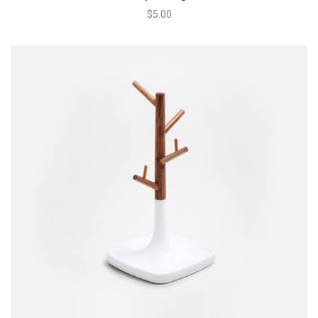
$
5.00