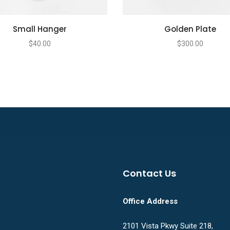
Small Hanger
Golden Plate
$
40.00
$
300.00
Contact Us
Office Address
2101 Vista Pkwy Suite 218,