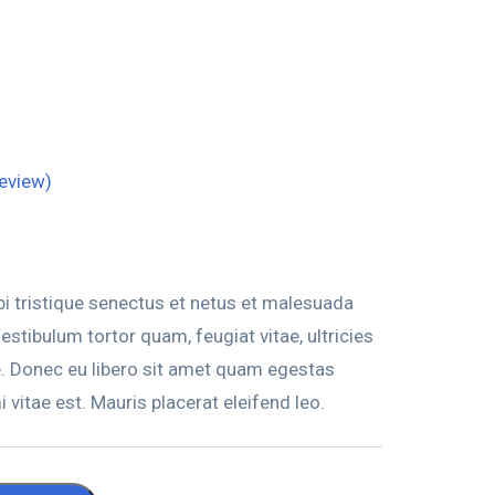
eview)
i tristique senectus et netus et malesuada
stibulum tortor quam, feugiat vitae, ultricies
e. Donec eu libero sit amet quam egestas
 vitae est. Mauris placerat eleifend leo.