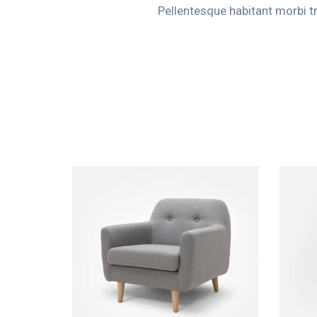
Pellentesque habitant morbi t