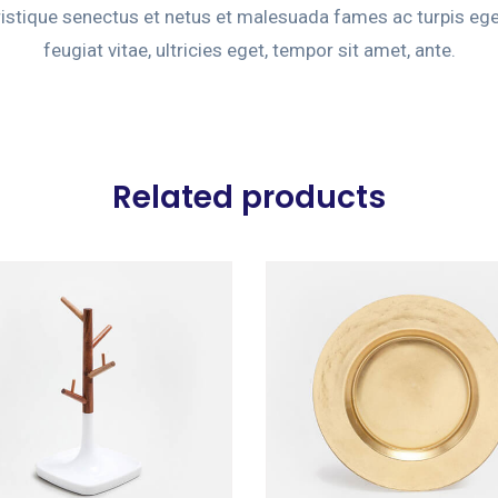
ristique senectus et netus et malesuada fames ac turpis eg
feugiat vitae, ultricies eget, tempor sit amet, ante.
Related products