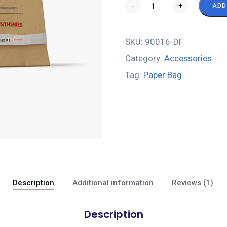
-
+
ADD
SKU:
90016-DF
Category:
Accessories
Tag:
Paper Bag
Description
Additional information
Reviews (1)
Description