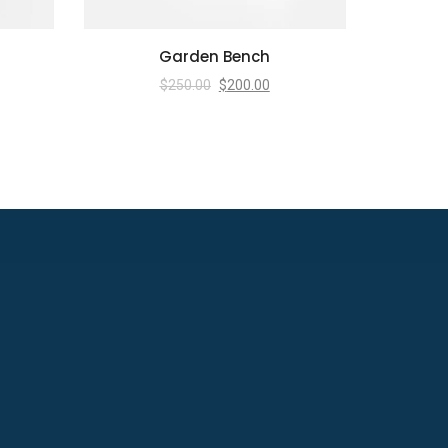
Garden Bench
$
250.00
$
200.00