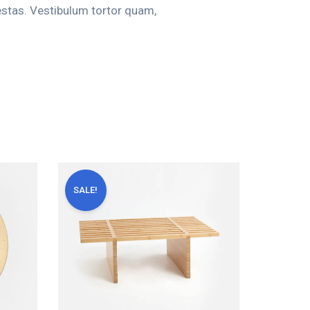
estas. Vestibulum tortor quam,
SALE!