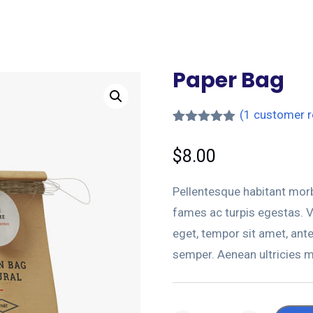
Paper Bag
(
1
customer r
Rated
1
5.00
out of 5
$
8.00
based on
customer
rating
Pellentesque habitant morb
fames ac turpis egestas. Ve
eget, tempor sit amet, ant
semper. Aenean ultricies mi