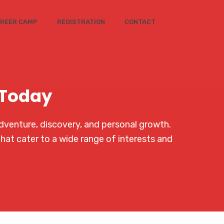
REER CAMP
REGISTRATION
CONTACT
 Today
dventure, discovery, and personal growth.
that cater to a wide range of interests and