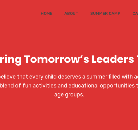
HOME
ABOUT
SUMMER CAMP
CA
ring Tomorrow’s Leaders
ieve that every child deserves a summer filled with a
blend of fun activities and educational opportunities 
age groups.