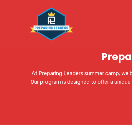
Prepa
At Preparing Leaders summer camp, we bel
Our program is designed to offer a unique 