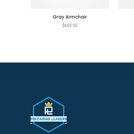
Gray Armchair
$
600.00