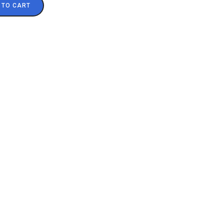
 TO CART