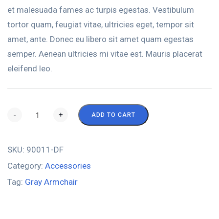
et malesuada fames ac turpis egestas. Vestibulum
tortor quam, feugiat vitae, ultricies eget, tempor sit
amet, ante. Donec eu libero sit amet quam egestas
semper. Aenean ultricies mi vitae est. Mauris placerat
eleifend leo.
-
+
ADD TO CART
SKU:
90011-DF
Category:
Accessories
Tag:
Gray Armchair