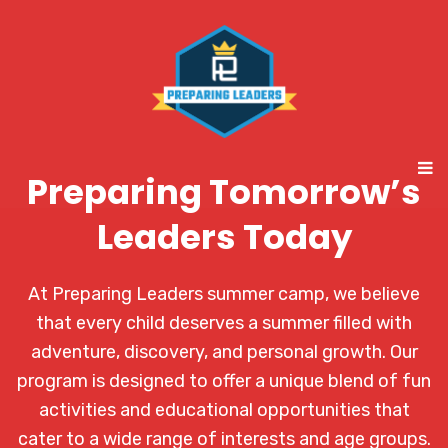
Preparing Tomorrow’s
Leaders Today
At Preparing Leaders summer camp, we believe
that every child deserves a summer filled with
adventure, discovery, and personal growth. Our
program is designed to offer a unique blend of fun
activities and educational opportunities that
cater to a wide range of interests and age groups.