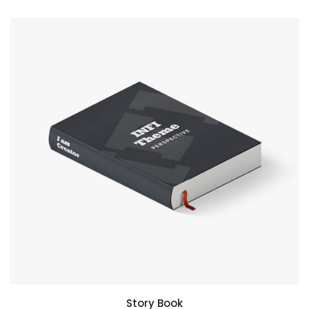
Story Book