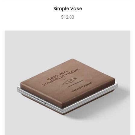
Simple Vase
$
12.00