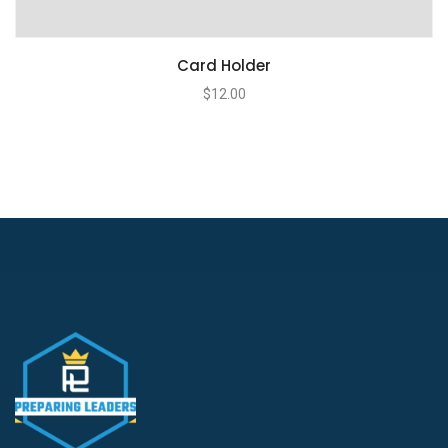
Card Holder
$
12.00