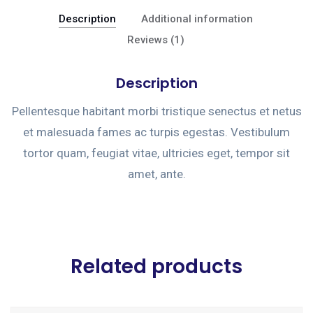
Description
Additional information
Reviews (1)
Description
Pellentesque habitant morbi tristique senectus et netus
et malesuada fames ac turpis egestas. Vestibulum
tortor quam, feugiat vitae, ultricies eget, tempor sit
amet, ante.
Related products