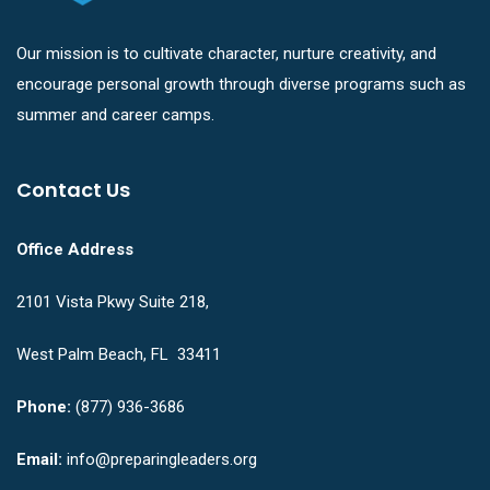
Our mission is to cultivate character, nurture creativity, and
encourage personal growth through diverse programs such as
summer and career camps.
Contact Us
Office Address
2101 Vista Pkwy Suite 218,
West Palm Beach, FL 33411
Phone:
(877) 936-3686
Email:
info@preparingleaders.org