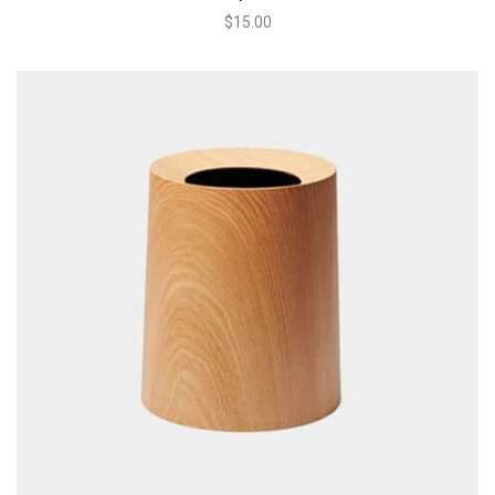
$
15.00