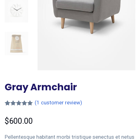
Gray Armchair
(
1
customer review)
Rated
1
5.00
out of 5
$
600.00
based on
customer
rating
Pellentesque habitant morbi tristique senectus et netus