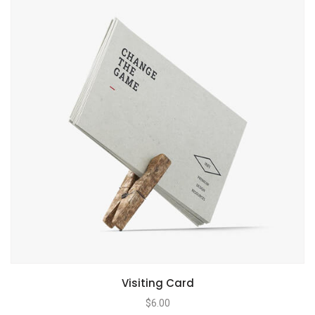
Visiting Card
$
6.00