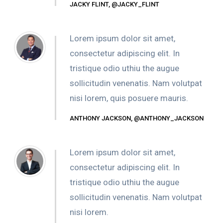
JACKY FLINT, @JACKY_FLINT
Lorem ipsum dolor sit amet,
consectetur adipiscing elit. In
tristique odio uthiu the augue
sollicitudin venenatis. Nam volutpat
nisi lorem, quis posuere mauris.
ANTHONY JACKSON, @ANTHONY_JACKSON
Lorem ipsum dolor sit amet,
consectetur adipiscing elit. In
tristique odio uthiu the augue
sollicitudin venenatis. Nam volutpat
nisi lorem.