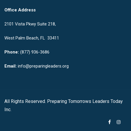
Office Address
2101 Vista Pkwy Suite 218,
West Palm Beach, FL 33411
Phone:
(877) 936-3686
Email:
info@preparingleaders.org
All Rights Reserved. Preparing Tomorrows Leaders Today
Inc.