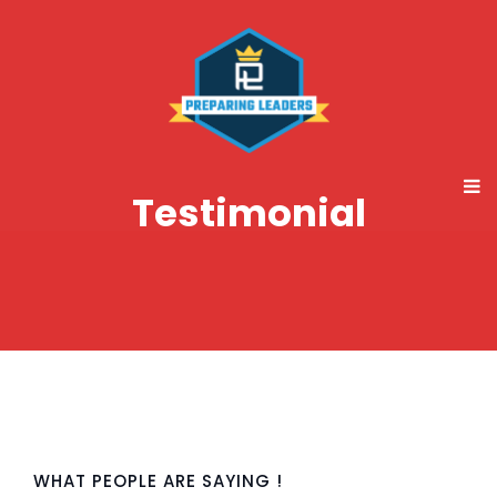
Testimonial
WHAT PEOPLE ARE SAYING !