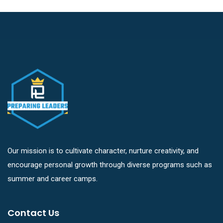
Our mission is to cultivate character, nurture creativity, and
encourage personal growth through diverse programs such as
summer and career camps.
Contact Us