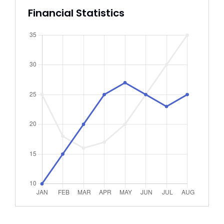
Financial Statistics