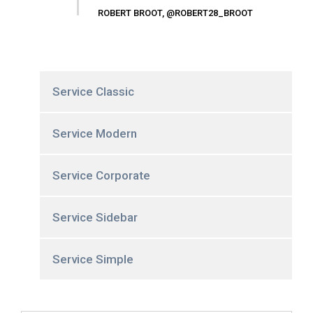
ROBERT BROOT, @ROBERT28_BROOT
Service Classic
Service Modern
Service Corporate
Service Sidebar
Service Simple