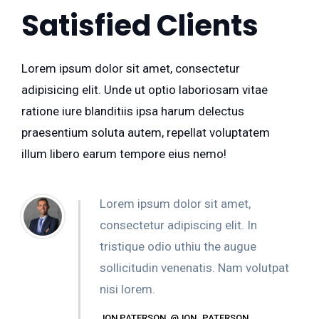
Satisfied Clients
Lorem ipsum dolor sit amet, consectetur
adipisicing elit. Unde ut optio laboriosam vitae
ratione iure blanditiis ipsa harum delectus
praesentium soluta autem, repellat voluptatem
illum libero earum tempore eius nemo!
Lorem ipsum dolor sit amet,
consectetur adipiscing elit. In
tristique odio uthiu the augue
sollicitudin venenatis. Nam volutpat
nisi lorem.
JON PATERSON, @JON_PATERSON