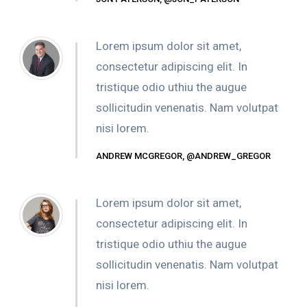
Lorem ipsum dolor sit amet,
consectetur adipiscing elit. In
tristique odio uthiu the augue
sollicitudin venenatis. Nam volutpat
nisi lorem.
ANDREW MCGREGOR, @ANDREW_GREGOR
Lorem ipsum dolor sit amet,
consectetur adipiscing elit. In
tristique odio uthiu the augue
sollicitudin venenatis. Nam volutpat
nisi lorem.