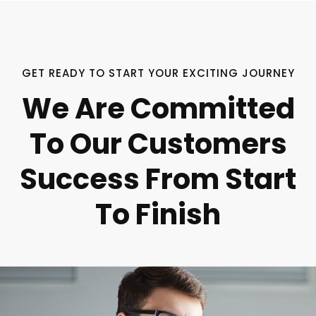
GET READY TO START YOUR EXCITING JOURNEY
We Are Committed
To Our Customers
Success From Start
To Finish