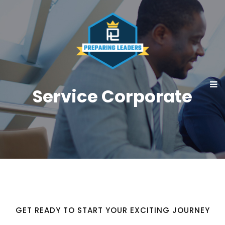
Service Corporate
GET READY TO START YOUR EXCITING JOURNEY