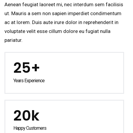
Aenean feugiat laoreet mi, nec interdum sem facilisis
ut. Mauris a sem non sapien imperdiet condimentum
ac at lorem. Duis aute irure dolor in reprehenderit in
voluptate velit esse cillum dolore eu fugiat nulla
pariatur.
25+
Years Experience
20k
Happy Customers