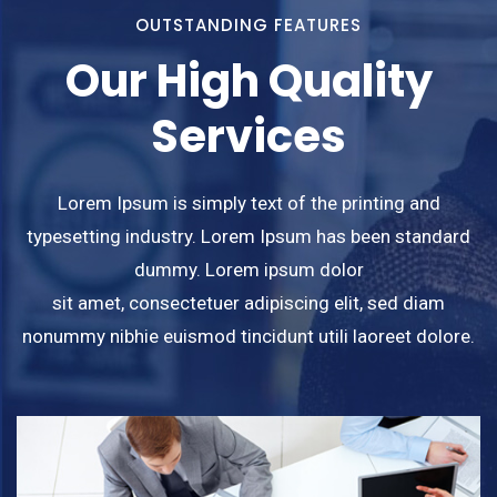
OUTSTANDING FEATURES
Our High Quality
Services
Lorem Ipsum is simply text of the printing and
typesetting industry. Lorem Ipsum has been standard
dummy. Lorem ipsum dolor
sit amet, consectetuer adipiscing elit, sed diam
nonummy nibhie euismod tincidunt utili laoreet dolore.