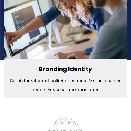
Branding Identity
Curabitur sit amet sollicitudin risus. Morbi in sapien
neque. Fusce ut maximus urna.