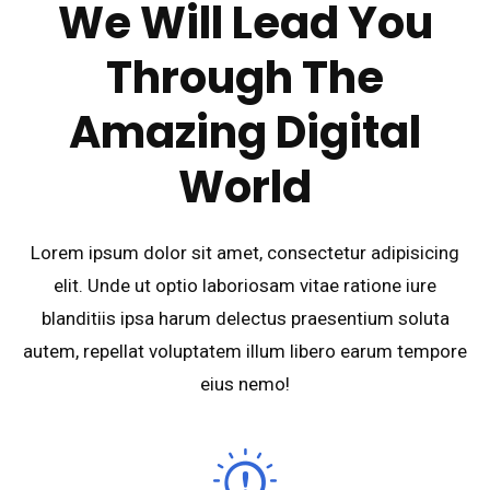
We Will Lead You
Through The
Amazing Digital
World
Lorem ipsum dolor sit amet, consectetur adipisicing
elit. Unde ut optio laboriosam vitae ratione iure
blanditiis ipsa harum delectus praesentium soluta
autem, repellat voluptatem illum libero earum tempore
eius nemo!