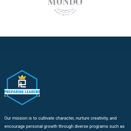
Our mission is to cultivate character, nurture creativity, and
encourage personal growth through diverse programs such as