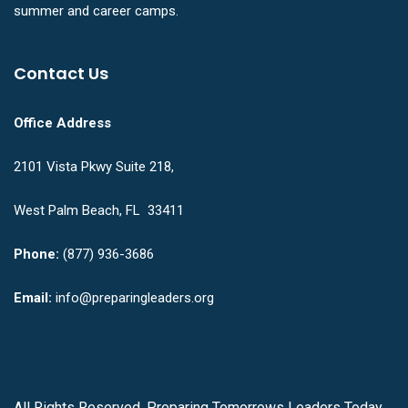
summer and career camps.
Contact Us
Office Address
2101 Vista Pkwy Suite 218,
West Palm Beach, FL 33411
Phone:
(877) 936-3686
Email:
info@preparingleaders.org
All Rights Reserved. Preparing Tomorrows Leaders Today