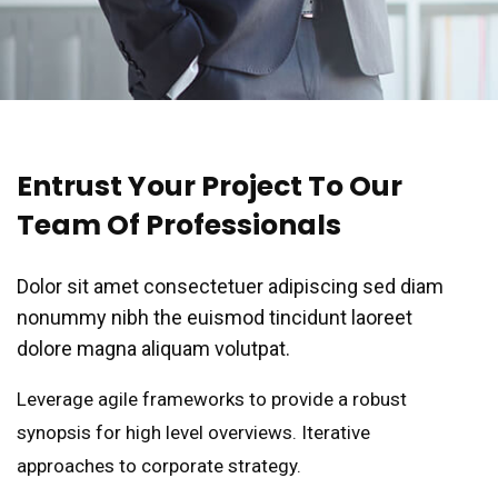
Entrust Your Project To Our
Team Of Professionals
Dolor sit amet consectetuer adipiscing sed diam
nonummy nibh the euismod tincidunt laoreet
dolore magna aliquam volutpat.
Leverage agile frameworks to provide a robust
synopsis for high level overviews. Iterative
approaches to corporate strategy.