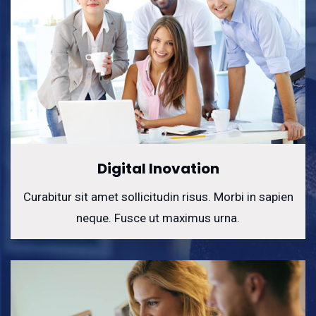
Digital Inovation
Curabitur sit amet sollicitudin risus. Morbi in sapien
neque. Fusce ut maximus urna.