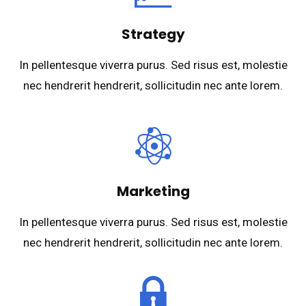
Strategy
In pellentesque viverra purus. Sed risus est, molestie
nec hendrerit hendrerit, sollicitudin nec ante lorem.
Marketing
In pellentesque viverra purus. Sed risus est, molestie
nec hendrerit hendrerit, sollicitudin nec ante lorem.