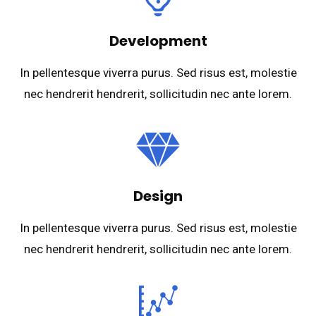
Development
In pellentesque viverra purus. Sed risus est, molestie
nec hendrerit hendrerit, sollicitudin nec ante lorem.
Design
In pellentesque viverra purus. Sed risus est, molestie
nec hendrerit hendrerit, sollicitudin nec ante lorem.