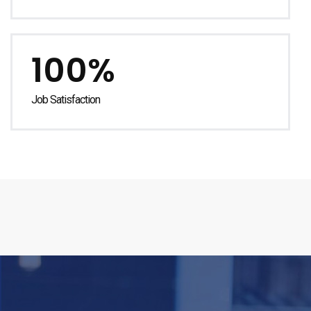
100%
Job Satisfaction