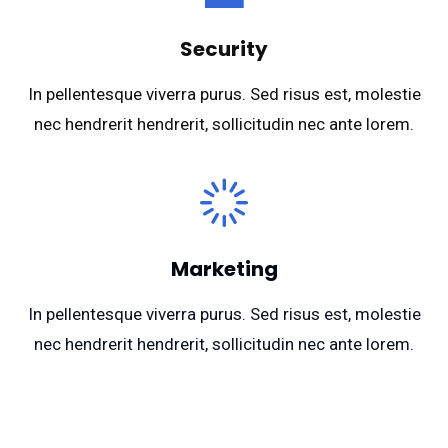
Security
In pellentesque viverra purus. Sed risus est, molestie
nec hendrerit hendrerit, sollicitudin nec ante lorem.
Marketing
In pellentesque viverra purus. Sed risus est, molestie
nec hendrerit hendrerit, sollicitudin nec ante lorem.