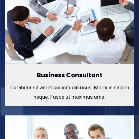
Business Consultant
Curabitur sit amet sollicitudin risus. Morbi in sapien
neque. Fusce ut maximus urna.