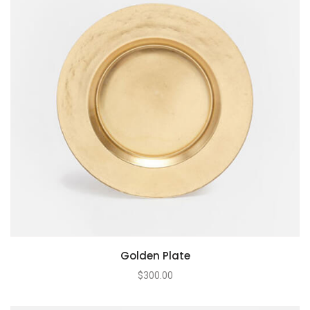
Golden Plate
$
300.00