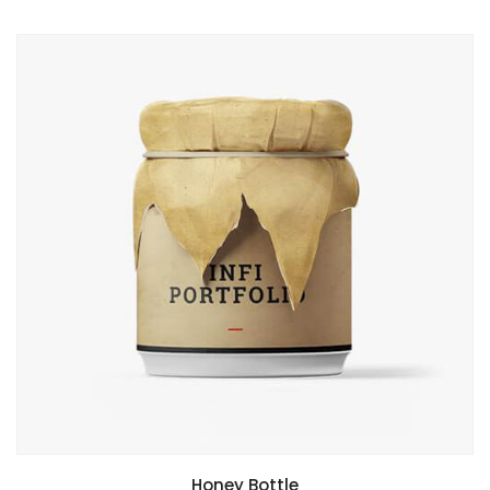
Honey Bottle