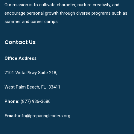
Our mission is to cultivate character, nurture creativity, and
encourage personal growth through diverse programs such as
summer and career camps.
Contact Us
Office Address
2101 Vista Pkwy Suite 218,
West Palm Beach, FL 33411
Phone:
(877) 936-3686
Email:
info@preparingleaders.org