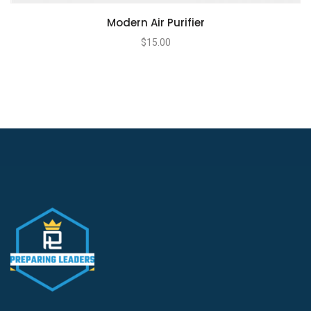
Modern Air Purifier
$
15.00