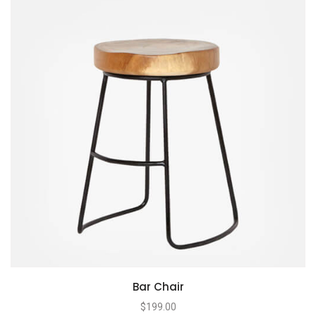
Bar Chair
$
199.00