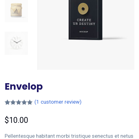
Envelop
(
1
customer review)
Rated
1
5.00
out of 5
$
10.00
based on
customer
rating
Pellentesque habitant morbi tristique senectus et netus