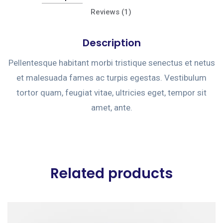
Reviews (1)
Description
Pellentesque habitant morbi tristique senectus et netus
et malesuada fames ac turpis egestas. Vestibulum
tortor quam, feugiat vitae, ultricies eget, tempor sit
amet, ante.
Related products