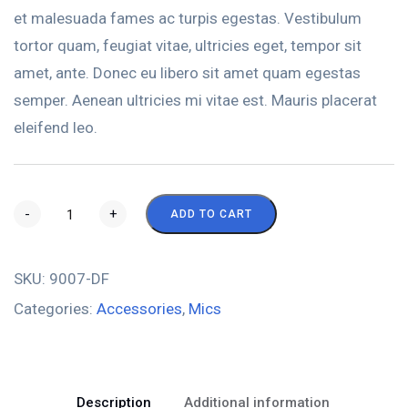
et malesuada fames ac turpis egestas. Vestibulum
tortor quam, feugiat vitae, ultricies eget, tempor sit
amet, ante. Donec eu libero sit amet quam egestas
semper. Aenean ultricies mi vitae est. Mauris placerat
eleifend leo.
-
+
ADD TO CART
SKU:
9007-DF
Categories:
Accessories
,
Mics
Description
Additional information