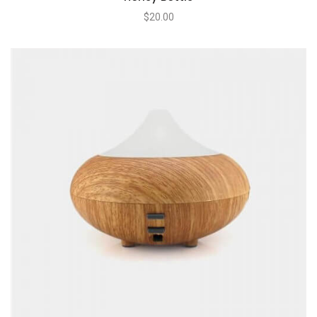
$
20.00