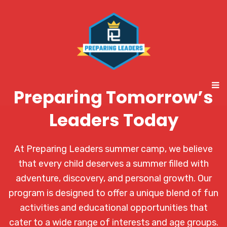
Preparing Tomorrow’s
Leaders Today
At Preparing Leaders summer camp, we believe
that every child deserves a summer filled with
adventure, discovery, and personal growth. Our
program is designed to offer a unique blend of fun
activities and educational opportunities that
cater to a wide range of interests and age groups.