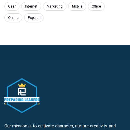
Gear
Internet
Marketing
Mobile
Office
Online
Popular
Our mission is to cultivate character, nurture creativity, and