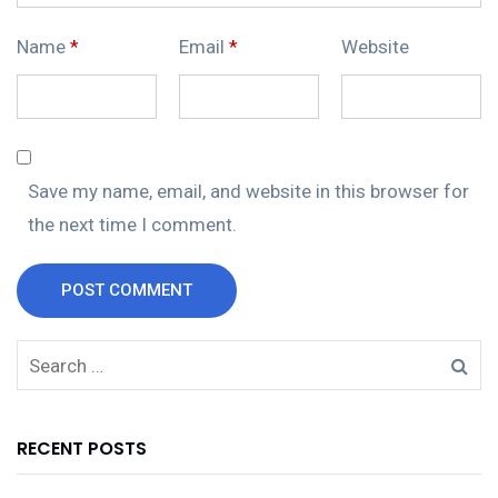
Name
*
Email
*
Website
Save my name, email, and website in this browser for
the next time I comment.
POST COMMENT
RECENT POSTS