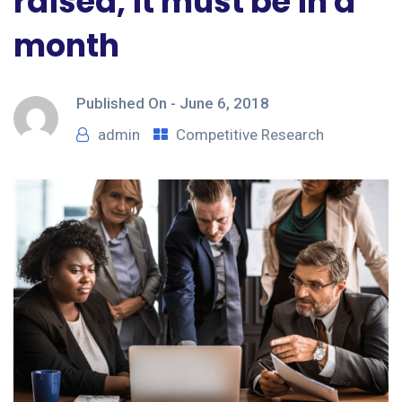
raised, it must be in a
month
Published On -
June 6, 2018
admin
Competitive Research