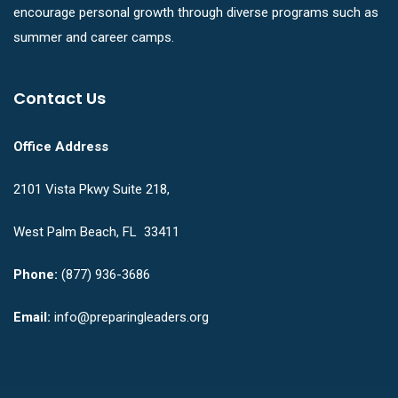
encourage personal growth through diverse programs such as
summer and career camps.
Contact Us
Office Address
2101 Vista Pkwy Suite 218,
West Palm Beach, FL 33411
Phone:
(877) 936-3686
Email:
info@preparingleaders.org