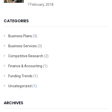
7 February, 2018
CATEGORIES
Business Plans
(3)
Business Services
(3)
Competitive Research
(2)
Finance & Accounting
(1)
Funding Trends
(1)
Uncategorized
(1)
ARCHIVES