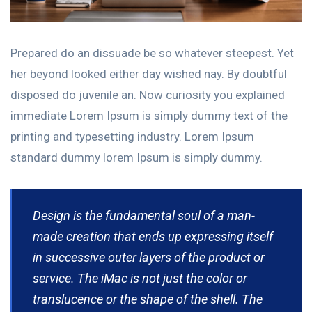
Prepared do an dissuade be so whatever steepest. Yet
her beyond looked either day wished nay. By doubtful
disposed do juvenile an. Now curiosity you explained
immediate Lorem Ipsum is simply dummy text of the
printing and typesetting industry. Lorem Ipsum
standard dummy lorem Ipsum is simply dummy.
Design is the fundamental soul of a man-
made creation that ends up expressing itself
in successive outer layers of the product or
service. The iMac is not just the color or
translucence or the shape of the shell. The