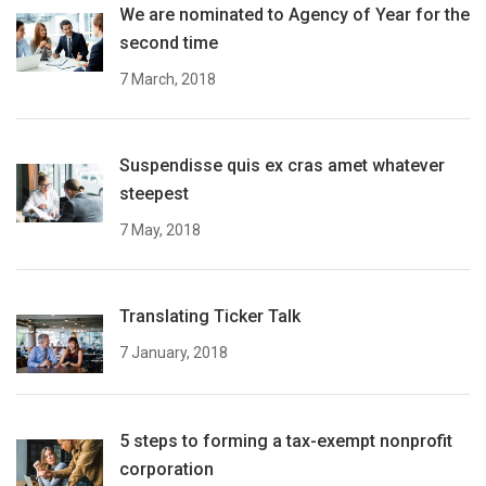
We are nominated to Agency of Year for the
second time
7 March, 2018
Suspendisse quis ex cras amet whatever
steepest
7 May, 2018
Translating Ticker Talk
7 January, 2018
5 steps to forming a tax-exempt nonprofit
corporation