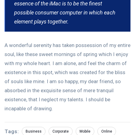
essence of the iMac is to be the finest
possible consumer computer in which each
element plays together.
A wonderful serenity has taken possession of my entire
soul, like these sweet mornings of spring which I enjoy
with my whole heart. I am alone, and feel the charm of
existence in this spot, which was created for the bliss
of souls like mine. I am so happy, my dear friend, so
absorbed in the exquisite sense of mere tranquil
existence, that I neglect my talents. I should be
incapable of drawing.
Tags:
Business
Corporate
Mobile
Online