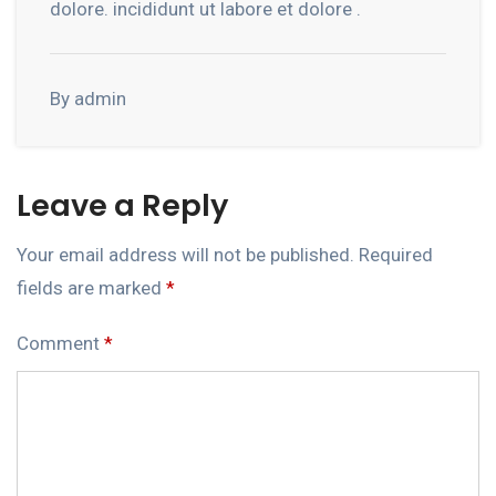
dolore. incididunt ut labore et dolore .
By admin
Leave a Reply
Your email address will not be published.
Required
fields are marked
*
Comment
*