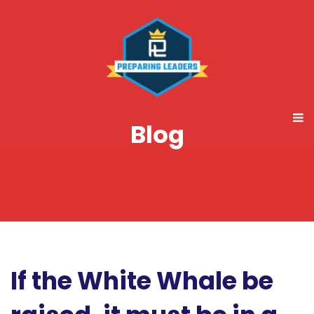
Blog
If the White Whale be