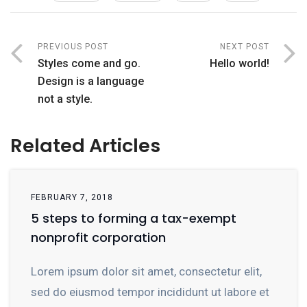
PREVIOUS POST
NEXT POST
Styles come and go.
Hello world!
Design is a language
not a style.
Related Articles
FEBRUARY 7, 2018
5 steps to forming a tax-exempt
nonprofit corporation
Lorem ipsum dolor sit amet, consectetur elit,
sed do eiusmod tempor incididunt ut labore et