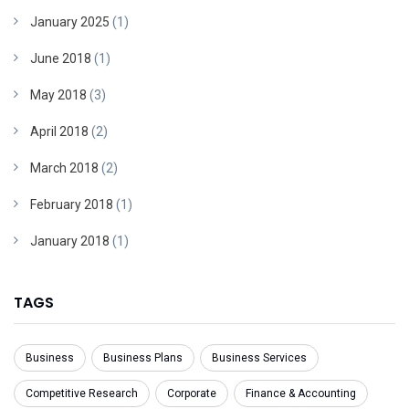
January 2025
(1)
June 2018
(1)
May 2018
(3)
April 2018
(2)
March 2018
(2)
February 2018
(1)
January 2018
(1)
TAGS
Business
Business Plans
Business Services
Competitive Research
Corporate
Finance & Accounting