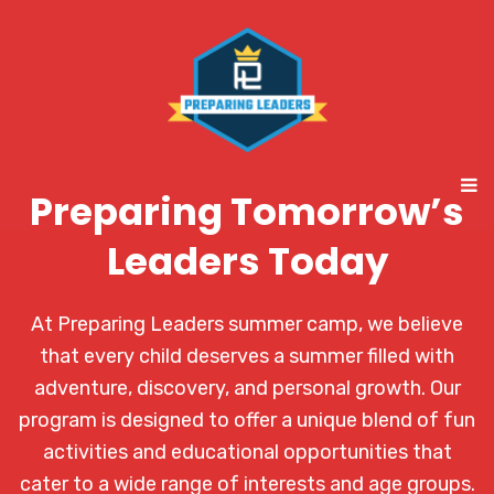
Preparing Tomorrow’s
Leaders Today
At Preparing Leaders summer camp, we believe
that every child deserves a summer filled with
adventure, discovery, and personal growth. Our
program is designed to offer a unique blend of fun
activities and educational opportunities that
cater to a wide range of interests and age groups.