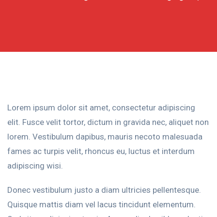
Lorem ipsum dolor sit amet, consectetur adipiscing
elit. Fusce velit tortor, dictum in gravida nec, aliquet non
lorem. Vestibulum dapibus, mauris necoto malesuada
fames ac turpis velit, rhoncus eu, luctus et interdum
adipiscing wisi.
Donec vestibulum justo a diam ultricies pellentesque.
Quisque mattis diam vel lacus tincidunt elementum.