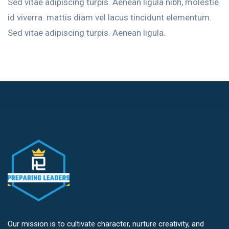
Sed vitae adipiscing turpis. Aenean ligula nibh, molestie
id viverra. mattis diam vel lacus tincidunt elementum.
Sed vitae adipiscing turpis. Aenean ligula.
Our mission is to cultivate character, nurture creativity, and