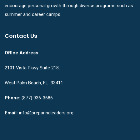
encourage personal growth through diverse programs such as
summer and career camps.
Contact Us
Office Address
2101 Vista Pkwy Suite 218,
West Palm Beach, FL 33411
Phone:
(877) 936-3686
Email:
info@preparingleaders.org