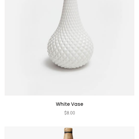
White Vase
$
8.00