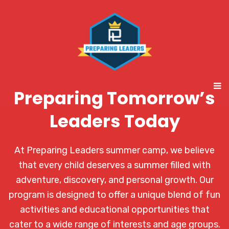
Preparing Tomorrow’s
Leaders Today
At Preparing Leaders summer camp, we believe
that every child deserves a summer filled with
adventure, discovery, and personal growth. Our
program is designed to offer a unique blend of fun
activities and educational opportunities that
cater to a wide range of interests and age groups.