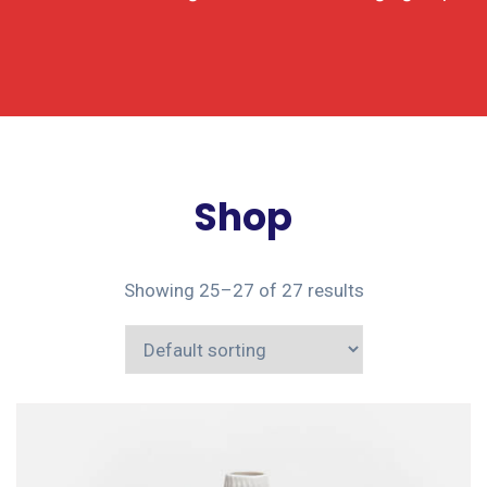
Shop
Showing 25–27 of 27 results