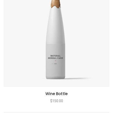
Wine Bottle
$
150.00