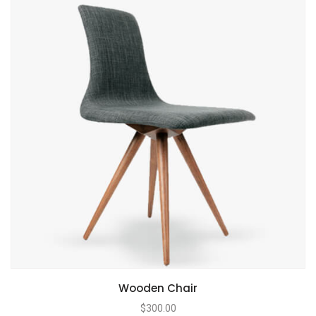
Wooden Chair
$
300.00