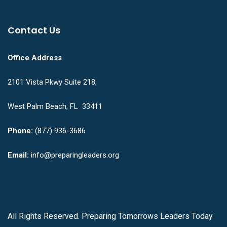
Contact Us
Office Address
2101 Vista Pkwy Suite 218,
West Palm Beach, FL 33411
Phone:
(877) 936-3686
Email:
info@preparingleaders.org
All Rights Reserved. Preparing Tomorrows Leaders Today