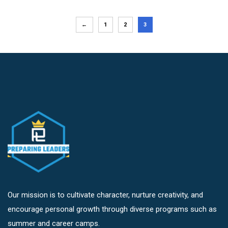
←
1
2
3
Our mission is to cultivate character, nurture creativity, and
encourage personal growth through diverse programs such as
summer and career camps.