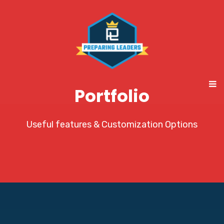
Portfolio
Useful features & Customization Options