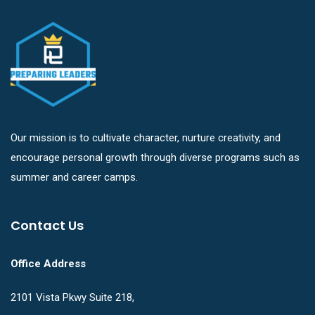
Our mission is to cultivate character, nurture creativity, and
encourage personal growth through diverse programs such as
summer and career camps.
Contact Us
Office Address
2101 Vista Pkwy Suite 218,