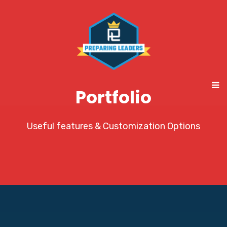
Portfolio
Useful features & Customization Options