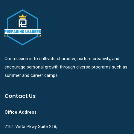
Our mission is to cultivate character, nurture creativity, and
encourage personal growth through diverse programs such as
summer and career camps.
Contact Us
Office Address
2101 Vista Pkwy Suite 218,