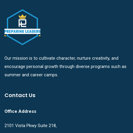
Our mission is to cultivate character, nurture creativity, and
encourage personal growth through diverse programs such as
summer and career camps.
Contact Us
Office Address
2101 Vista Pkwy Suite 218,