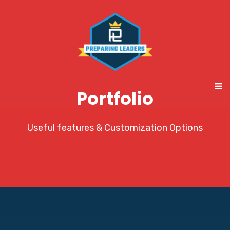
Portfolio
Useful features & Customization Options