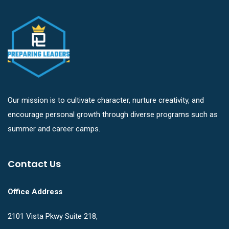
Our mission is to cultivate character, nurture creativity, and
encourage personal growth through diverse programs such as
summer and career camps.
Contact Us
Office Address
2101 Vista Pkwy Suite 218,