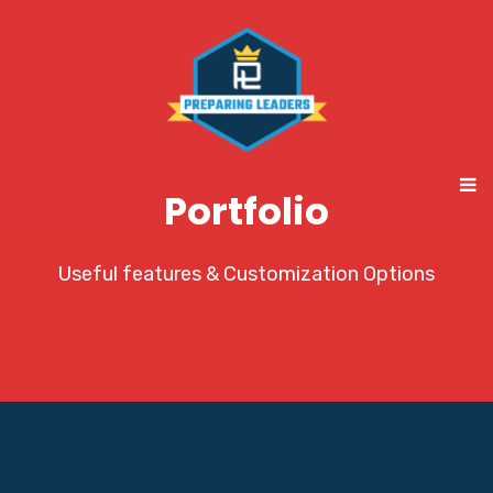
Portfolio
Useful features & Customization Options