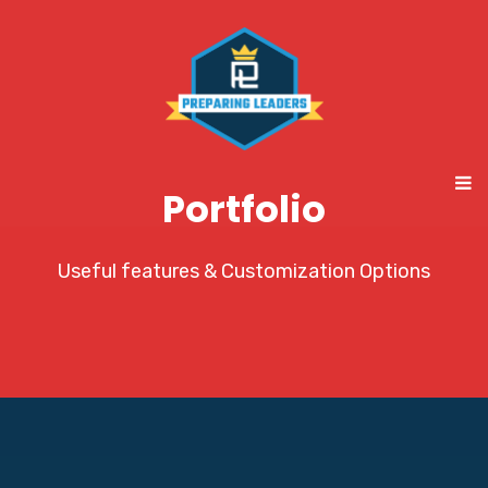
Portfolio
Useful features & Customization Options