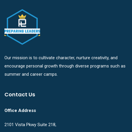
Our mission is to cultivate character, nurture creativity, and
encourage personal growth through diverse programs such as
summer and career camps.
Contact Us
Office Address
2101 Vista Pkwy Suite 218,