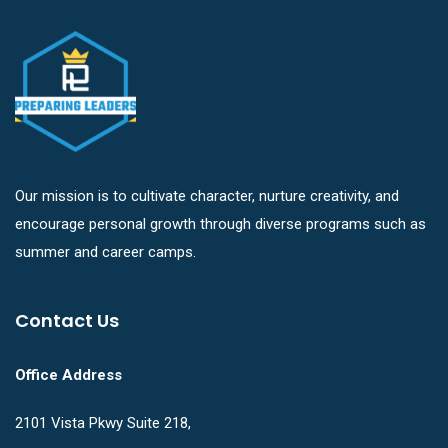
Our mission is to cultivate character, nurture creativity, and
encourage personal growth through diverse programs such as
summer and career camps.
Contact Us
Office Address
2101 Vista Pkwy Suite 218,