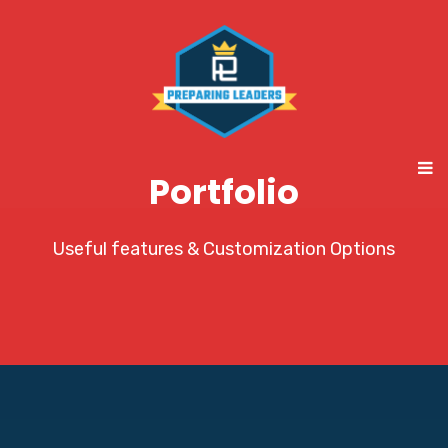
Portfolio
Useful features & Customization Options