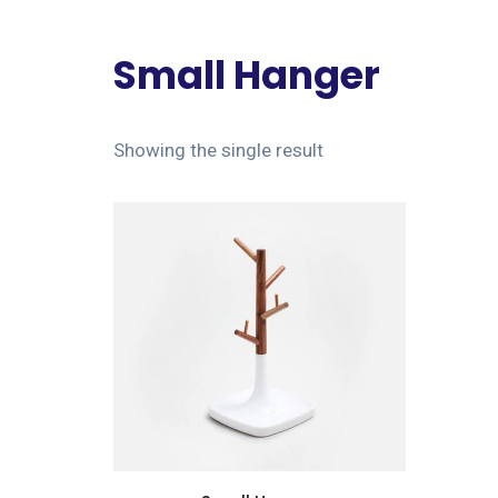
Small Hanger
Showing the single result