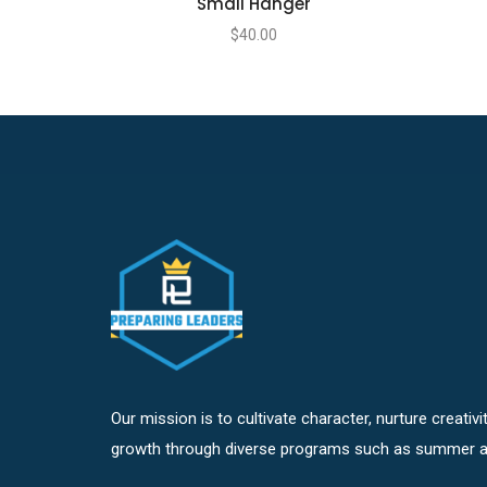
Small Hanger
$
40.00
Our mission is to cultivate character, nurture creativ
growth through diverse programs such as summer a