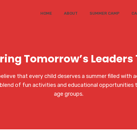
HOME
ABOUT
SUMMER CAMP
CA
ring Tomorrow’s Leaders
ieve that every child deserves a summer filled with a
blend of fun activities and educational opportunities 
age groups.