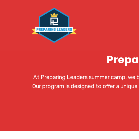
Prepa
At Preparing Leaders summer camp, we bel
Our program is designed to offer a unique 