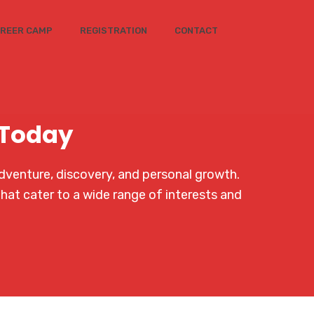
REER CAMP
REGISTRATION
CONTACT
 Today
dventure, discovery, and personal growth.
that cater to a wide range of interests and