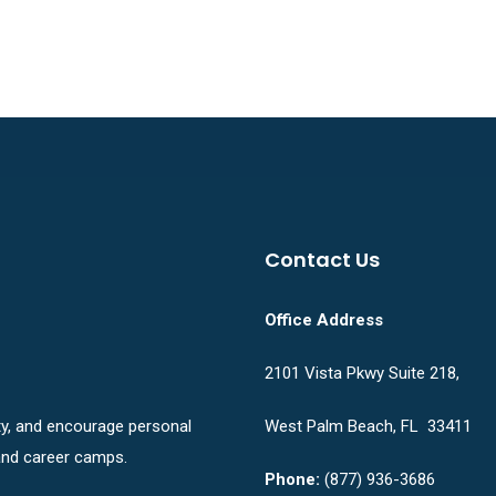
Contact Us
Office Address
2101 Vista Pkwy Suite 218,
ity, and encourage personal
West Palm Beach, FL 33411
nd career camps.
Phone:
(877) 936-3686