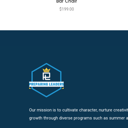
Bar Chair
$
199.00
Our mission is to cultivate character, nurture creativ
growth through diverse programs such as summer a