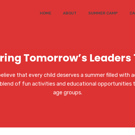
HOME
ABOUT
SUMMER CAMP
CA
ring Tomorrow’s Leaders
ieve that every child deserves a summer filled with a
blend of fun activities and educational opportunities 
age groups.