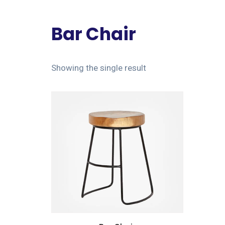
Bar Chair
Showing the single result