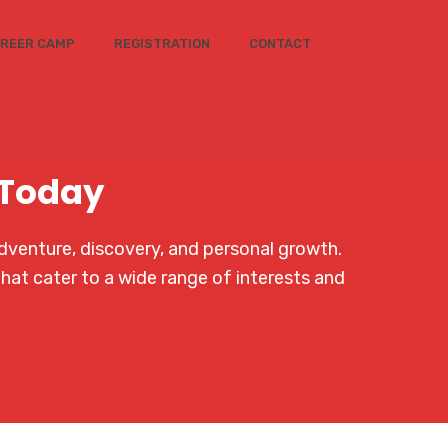
REER CAMP
REGISTRATION
CONTACT
 Today
dventure, discovery, and personal growth.
that cater to a wide range of interests and