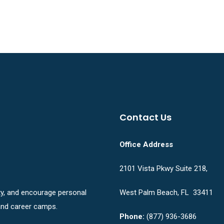
Contact Us
Office Address
2101 Vista Pkwy Suite 218,
ity, and encourage personal
West Palm Beach, FL 33411
nd career camps.
Phone:
(877) 936-3686