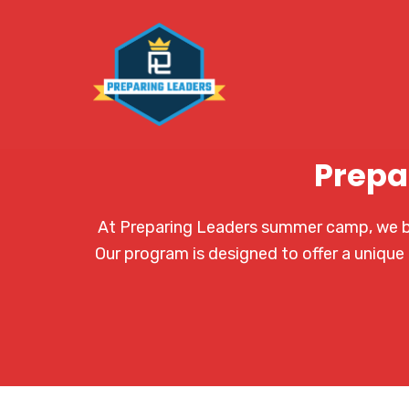
Prepa
At Preparing Leaders summer camp, we bel
Our program is designed to offer a unique 