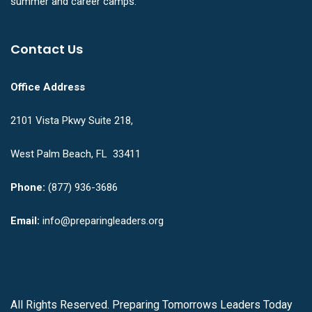
summer and career camps.
Contact Us
Office Address
2101 Vista Pkwy Suite 218,
West Palm Beach, FL 33411
Phone:
(877) 936-3686
Email:
info@preparingleaders.org
All Rights Reserved. Preparing Tomorrows Leaders Today