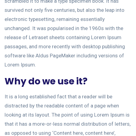
scrambled it to make a type specimen book. It has
survived not only five centuries, but also the leap into
electronic typesetting, remaining essentially
unchanged. It was popularised in the 1960s with the
release of Letraset sheets containing Lorem Ipsum
passages, and more recently with desktop publishing
software like Aldus PageMaker including versions of
Lorem Ipsum.
Why do we use it?
It is a long established fact that a reader will be
distracted by the readable content of a page when
looking at its layout. The point of using Lorem Ipsum is
that it has a more-or-less normal distribution of letters,
as opposed to using ‘Content here, content here’,