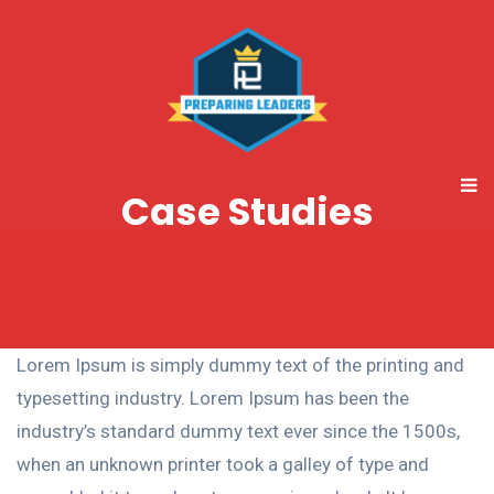
Case Studies
Lorem Ipsum is simply dummy text of the printing and
typesetting industry. Lorem Ipsum has been the
industry’s standard dummy text ever since the 1500s,
when an unknown printer took a galley of type and