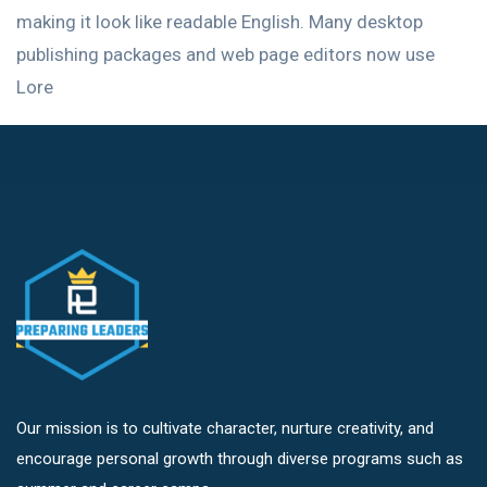
making it look like readable English. Many desktop
publishing packages and web page editors now use
Lore
Our mission is to cultivate character, nurture creativity, and
encourage personal growth through diverse programs such as